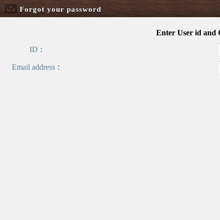
Forgot your password
Enter User id and
ID︰
Email address︰